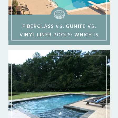
FIBERGLASS VS. GUNITE VS.
VINYL LINER POOLS: WHICH IS
BEST FOR MIDDLE GEORGIA?