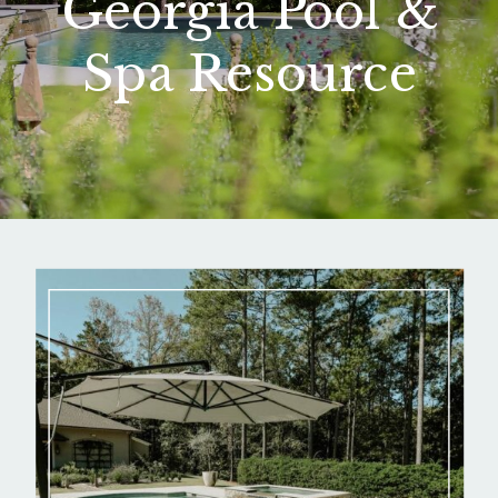
Georgia Pool &
Spa Resource