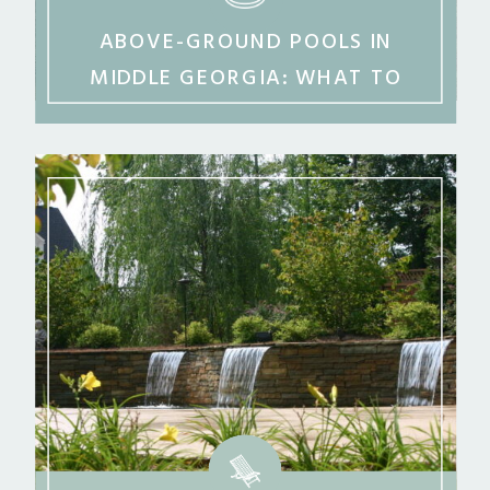
ABOVE-GROUND POOLS IN
MIDDLE GEORGIA: WHAT TO
KNOW BEFORE YOU BUY