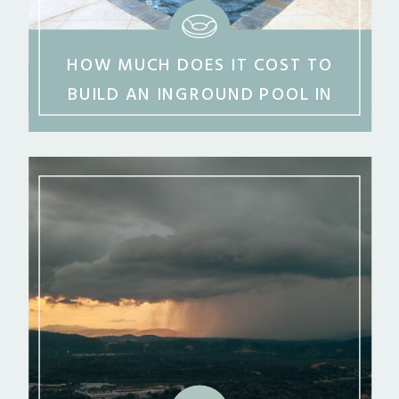
HOW MUCH DOES IT COST TO
BUILD AN INGROUND POOL IN
MIDDLE GEORGIA?