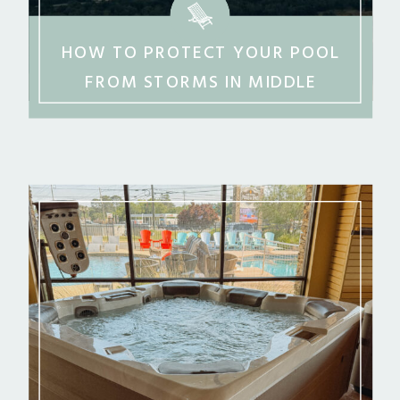
HOW TO PROTECT YOUR POOL
FROM STORMS IN MIDDLE
GEORGIA