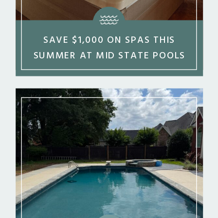
SAVE $1,000 ON SPAS THIS
SUMMER AT MID STATE POOLS