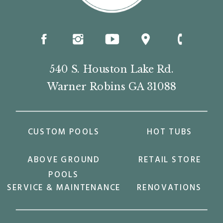
540 S. Houston Lake Rd.
Warner Robins GA 31088
CUSTOM POOLS
HOT TUBS
ABOVE GROUND
RETAIL STORE
POOLS
SERVICE & MAINTENANCE
RENOVATIONS