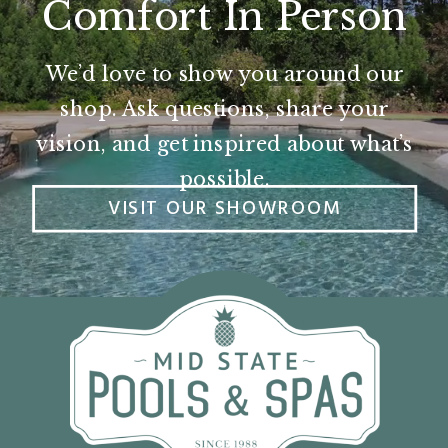
Comfort In Person
We’d love to show you around our
shop. Ask questions, share your
vision, and get inspired about what’s
possible.
VISIT OUR SHOWROOM