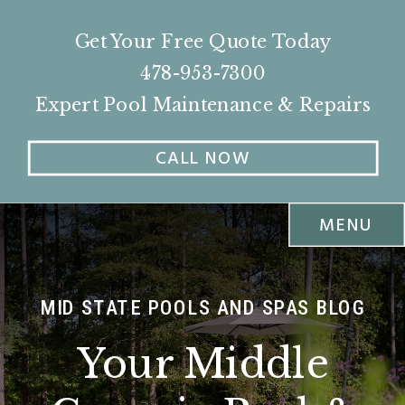
Get Your Free Quote Today
478-953-7300
Expert Pool Maintenance & Repairs
CALL NOW
MENU
MID STATE POOLS AND SPAS BLOG
Your Middle