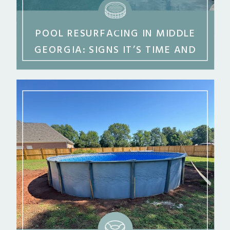
POOL RESURFACING IN MIDDLE
GEORGIA: SIGNS IT’S TIME AND
WHAT TO EXPECT