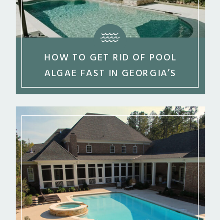
HOW TO GET RID OF POOL
ALGAE FAST IN GEORGIA’S
SUMMER HEAT