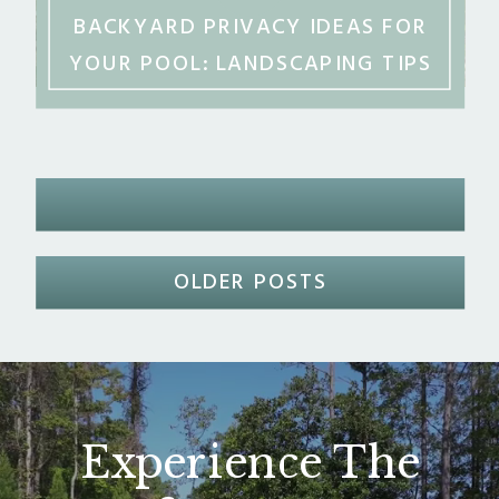
BACKYARD PRIVACY IDEAS FOR
YOUR POOL: LANDSCAPING TIPS
FOR MIDDLE GEORGIA
OLDER POSTS
Experience The